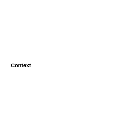
Context