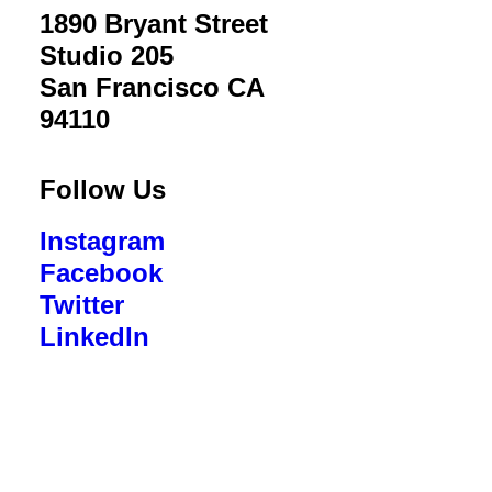
1890 Bryant Street
Studio 205
San Francisco CA
94110
Follow Us
Instagram
Facebook
Twitter
LinkedIn