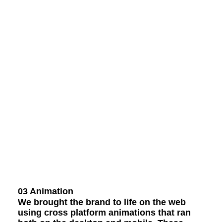
03 Animation
We brought the brand to life on the web
using cross platform animations that ran