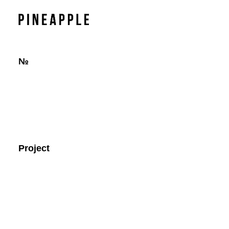
№
Project