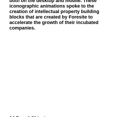
both on the desktop and mobile. These
iconographic animations spoke to the
creation of intellectual property building
blocks that are created by Foresite to
accelerate the growth of their incubated
companies.