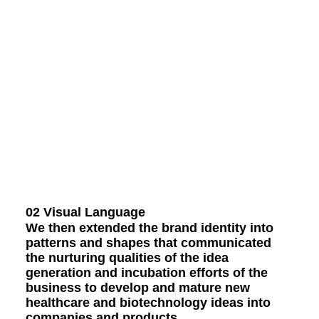
02 Visual Language
We then extended the brand identity into
patterns and shapes that communicated
the nurturing qualities of the idea
generation and incubation efforts of the
business to develop and mature new
healthcare and biotechnology ideas into
companies and products.