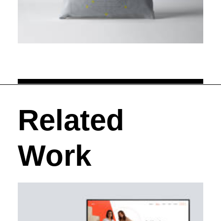
Related
Work