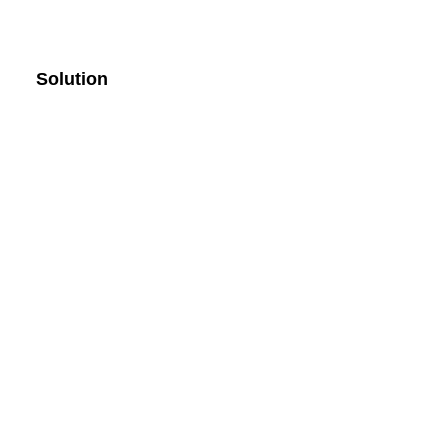
Solution