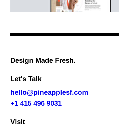
XY Retail
Design Made Fresh.
The future of retail is omnichannel.
Let's Talk
hello@pineapplesf.com
+1 415 496 9031‬
Visit