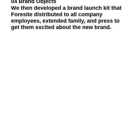
04 Brand Objects
We then developed a brand launch kit that
Foresite distributed to all company
employees, extended family, and press to
get them excited about the new brand.