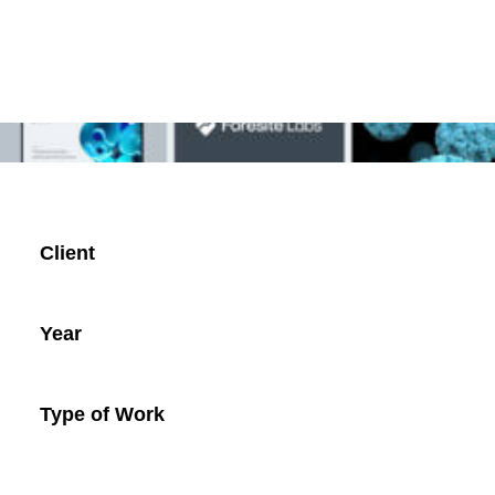
Client
Year
Type of Work