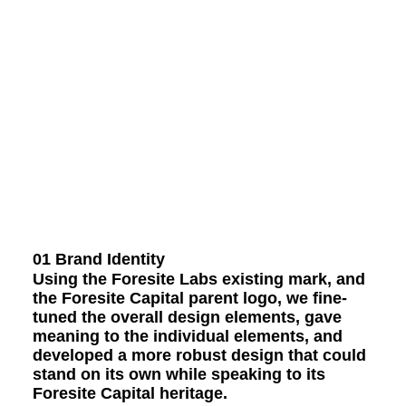
01 Brand Identity
Using the Foresite Labs existing mark, and
the Foresite Capital parent logo, we fine-
tuned the overall design elements, gave
meaning to the individual elements, and
developed a more robust design that could
stand on its own while speaking to its
Foresite Capital heritage.