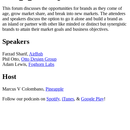
This forum discusses the opportunities for brands as they come of
age, grow market share, and break into new markets. The attendees
and speakers discuss the option to go it alone and build a brand as
an island or partner with other like minded or distinct but synergistic
brands to attain their market goals and business objectives.
Speakers
Farzad Sharif,
AirBnb
Phil Otto,
Otto Design Group
Adam Lewis,
Foghorn Labs
Host
Marcus V Colombano,
Pineapple
Follow our podcasts on
Spotify
,
iTunes
, &
Google Play
!