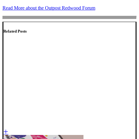
Read More about the Outpost Redwood Forum
Related Posts