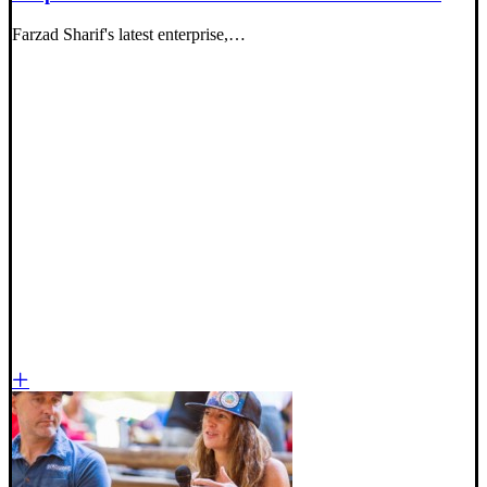
Farzad Sharif's latest enterprise,…