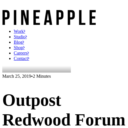
Work
Studio
Blog
Shop
Careers
Contact
March 25, 2019
•
2 Minutes
Outpost
Redwood Forum