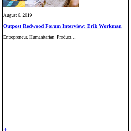
August 6, 2019
Outpost Redwood Forum Interview: Erik Workman
Entrepreneur, Humanitarian, Product…