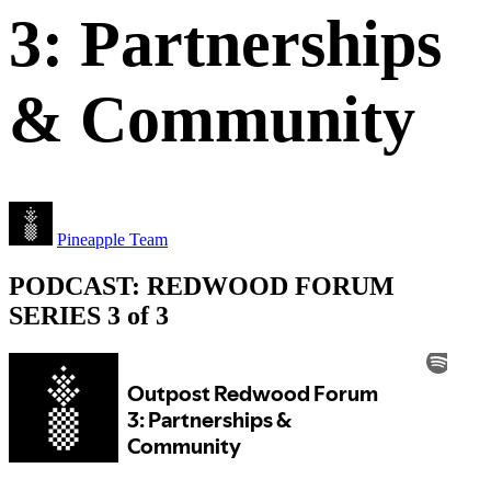
3: Partnerships
& Community
Pineapple Team
PODCAST: REDWOOD FORUM
SERIES 3 of 3