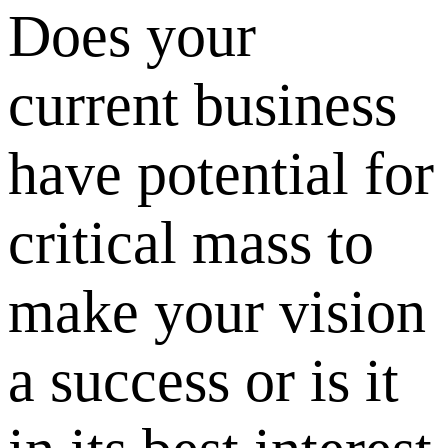
Does your
current business
have potential for
critical mass to
make your vision
a success or is it