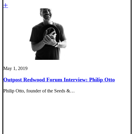
May 1, 2019
Outpost Redwood Forum Interview: Philip Otto
Philip Otto, founder of the Seeds &…