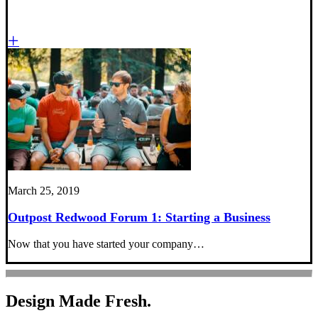
March 25, 2019
Outpost Redwood Forum 1: Starting a Business
Now that you have started your company…
Design Made Fresh.