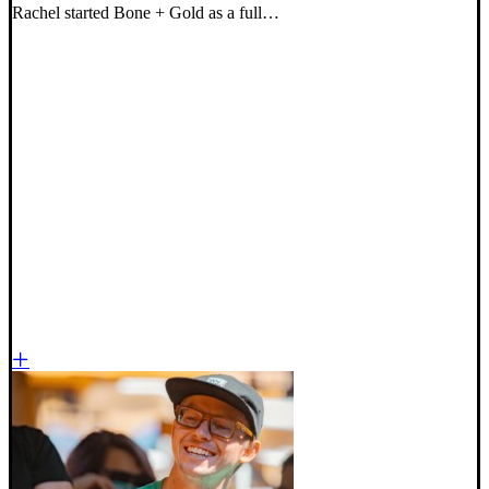
Rachel started Bone + Gold as a full…