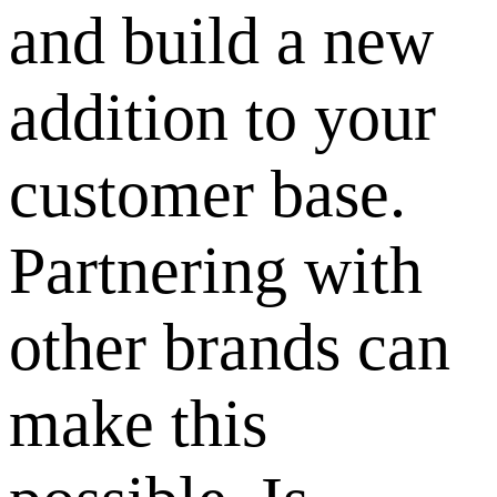
and build a new
addition to your
customer base.
Partnering with
other brands can
make this