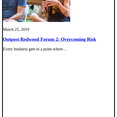
March 25, 2019
Outpost Redwood Forum 2: Overcoming Risk
Every business gets to a point where…