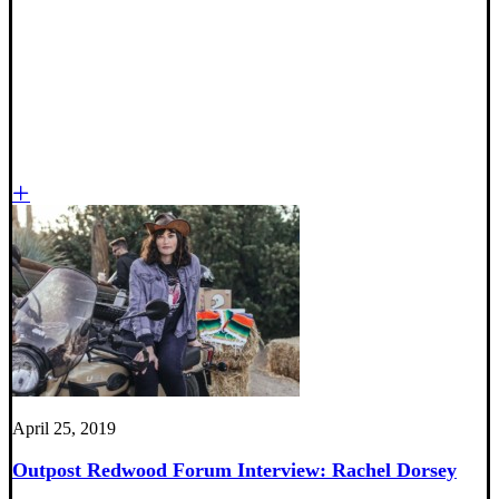
April 25, 2019
Outpost Redwood Forum Interview: Rachel Dorsey