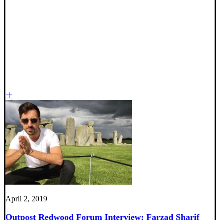
April 2, 2019
Outpost Redwood Forum Interview: Farzad Sharif