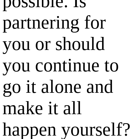
possible. Is
partnering for
you or should
you continue to
go it alone and
make it all
happen yourself?