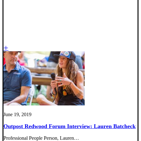
June 19, 2019
Outpost Redwood Forum Interview: Lauren Batcheck
Professional People Person, Lauren…