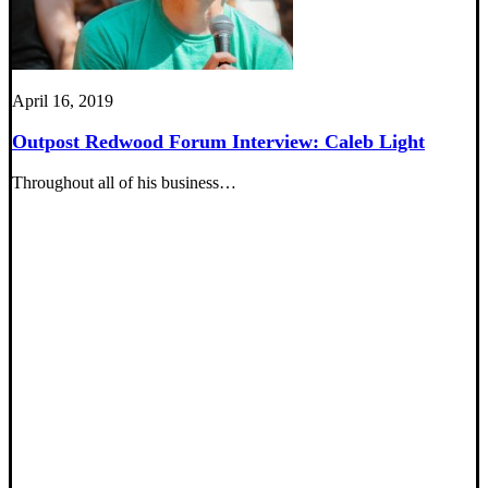
April 16, 2019
Outpost Redwood Forum Interview: Caleb Light
Throughout all of his business…