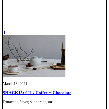
March 18, 2021
SHACK15: 021 / Coffee + Chocolate
Extracting flavor, supporting small…