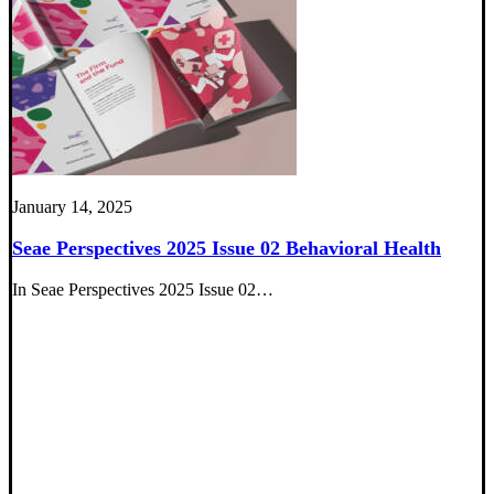
January 14, 2025
Seae Perspectives 2025 Issue 02 Behavioral Health
In Seae Perspectives 2025 Issue 02…