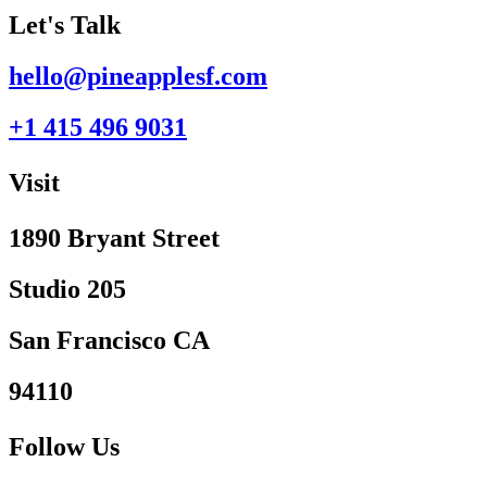
Let's Talk
hello@pineapplesf.com
+1 415 496 9031‬
Visit
1890 Bryant Street
Studio 205
San Francisco CA
94110
Follow Us