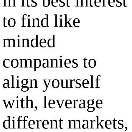
in its best interest
to find like
minded
companies to
align yourself
with, leverage
different markets,