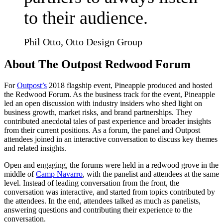
to their audience.
Phil Otto, Otto Design Group
About The Outpost Redwood Forum
For
Outpost’s
2018 flagship event, Pineapple produced and hosted
the Redwood Forum. As the business track for the event, Pineapple
led an open discussion with industry insiders who shed light on
business growth, market risks, and brand partnerships. They
contributed anecdotal tales of past experience and broader insights
from their current positions. As a forum, the panel and Outpost
attendees joined in an interactive conversation to discuss key themes
and related insights.
Open and engaging, the forums were held in a redwood grove in the
middle of
Camp Navarro
, with the panelist and attendees at the same
level. Instead of leading conversation from the front, the
conversation was interactive, and started from topics contributed by
the attendees. In the end, attendees talked as much as panelists,
answering questions and contributing their experience to the
conversation.