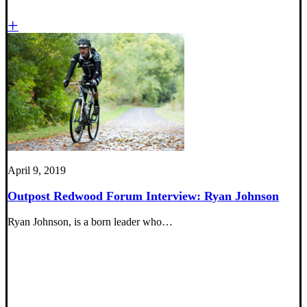
April 9, 2019
Outpost Redwood Forum Interview: Ryan Johnson
Ryan Johnson, is a born leader who…