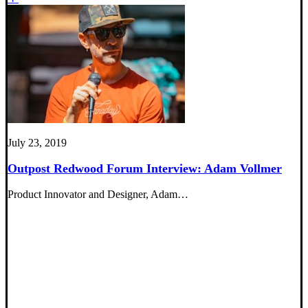
July 23, 2019
Outpost Redwood Forum Interview: Adam Vollmer
Product Innovator and Designer, Adam…