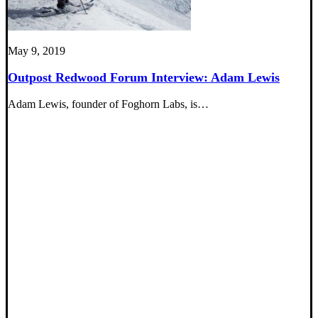
May 9, 2019
Outpost Redwood Forum Interview: Adam Lewis
Adam Lewis, founder of Foghorn Labs, is…