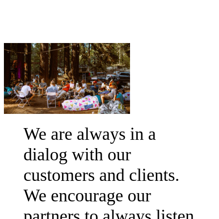
We are always in a
dialog with our
customers and clients.
We encourage our
partners to always listen